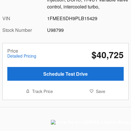
control, intercooled turbo,
VIN
1FMEE5DH9PLB15429
Stock Number
U98799
Price
$40,725
Detailed Pricing
Schedule Test Drive
Track Price
Save