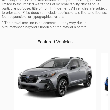
limited to the implied warranties of merchantability, fitness for a
particular purpose, title or non-infringement. All vehicles are subject
to prior sale. Price does not include applicable tax, title, and license.
Not responsible for typographical errors.
**The arrival timeline is an estimate. It may vary due to
circumstances beyond Subaru’s or the retailer’s control.
Featured Vehicles
Slide 1 of 6