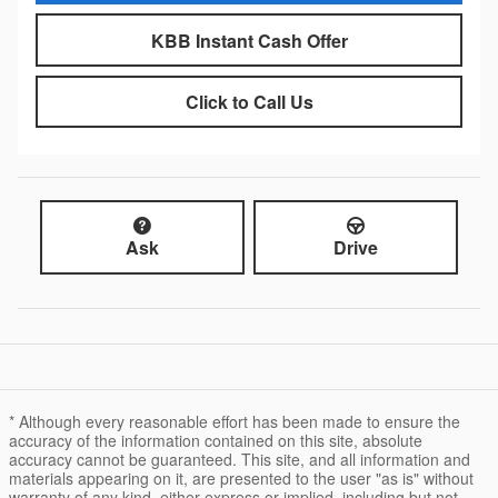
KBB Instant Cash Offer
Click to Call Us
Ask
Drive
* Although every reasonable effort has been made to ensure the
accuracy of the information contained on this site, absolute
accuracy cannot be guaranteed. This site, and all information and
materials appearing on it, are presented to the user "as is" without
warranty of any kind, either express or implied, including but not