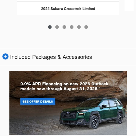
2024 Subaru Crosstrek Limited
Included Packages & Accessories