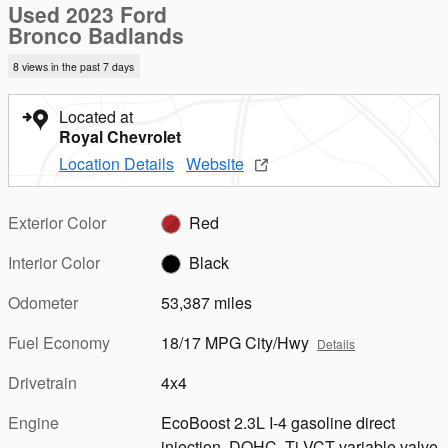
Used 2023 Ford
Bronco Badlands
8 views in the past 7 days
Located at
Royal Chevrolet
Location Details
Website
Exterior Color
Red
Interior Color
Black
Odometer
53,387 miles
Fuel Economy
18/17 MPG City/Hwy
Details
Drivetrain
4x4
Engine
EcoBoost 2.3L I-4 gasoline direct
injection, DOHC, Ti-VCT variable valve