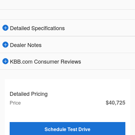
Detailed Specifications
Dealer Notes
KBB.com Consumer Reviews
Detailed Pricing
$40,725
Price
Schedule Test Drive