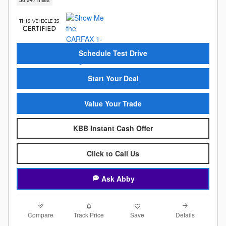
Schedule Test Drive
Start Your Deal
Value Your Trade
KBB Instant Cash Offer
Click to Call Us
Ask Abby
Compare
Details
Track Price
Save