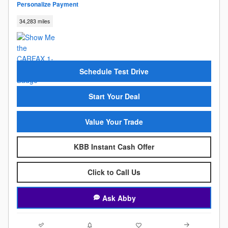
Personalize Payment
34,283 miles
Schedule Test Drive
Start Your Deal
Value Your Trade
KBB Instant Cash Offer
Click to Call Us
Ask Abby