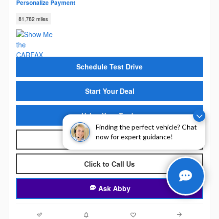
Personalize Payment
81,782 miles
Schedule Test Drive
Start Your Deal
Value Your Trade
Finding the perfect vehicle? Chat
now for expert guidance!
KBB Instant Cash Offer
Click to Call Us
Ask Abby