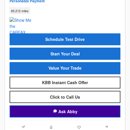
Personalize Payment
65,212 miles
Schedule Test Drive
Start Your Deal
Value Your Trade
KBB Instant Cash Offer
Click to Call Us
Ask Abby