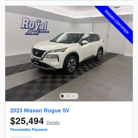
2023 Nissan Rogue SV
$25,494
Details
Personalize Payment