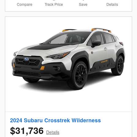
Compare
Details
Track Price
Save
2024 Subaru Crosstrek Wilderness
$31,736
Details