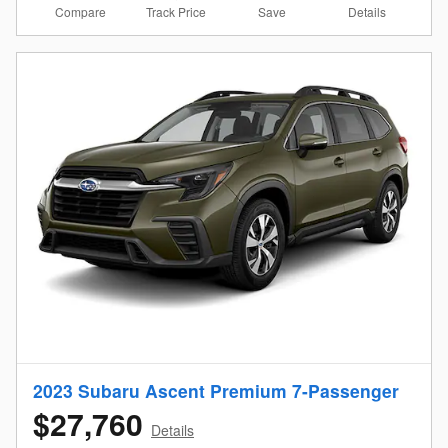
Compare
Details
Track Price
Save
2023 Subaru Ascent Premium 7-Passenger
$27,760
Details