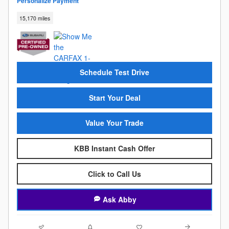
Personalize Payment
15,170 miles
Schedule Test Drive
Start Your Deal
Value Your Trade
KBB Instant Cash Offer
Click to Call Us
Ask Abby