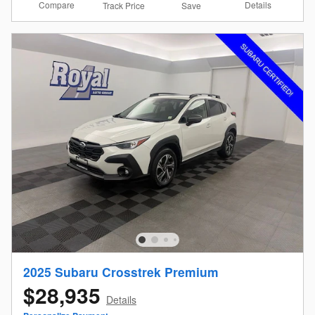
Compare
Details
Track Price
Save
2025 Subaru Crosstrek Premium
$28,935
Details