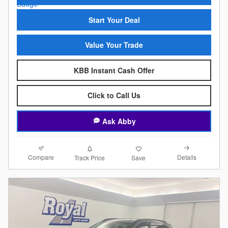
Start Your Deal
Value Your Trade
KBB Instant Cash Offer
Click to Call Us
Ask Abby
Compare
Details
Track Price
Save