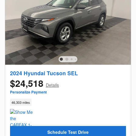
2024 Hyundai Tucson SEL
$24,518
Details
Personalize Payment
46,303 miles
Schedule Test Drive