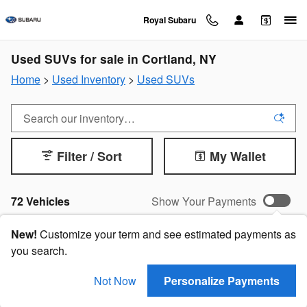
Skip to main content
Royal Subaru
Used SUVs for sale in Cortland, NY
Home
>
Used Inventory
>
Used SUVs
Filter / Sort
My Wallet
72 Vehicles
Show Your Payments
New!
Customize your term and see estimated payments as
you search.
Not Now
Personalize Payments