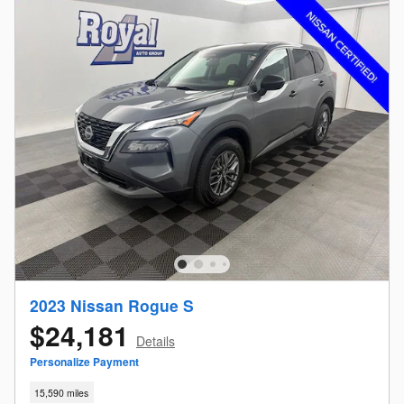
2023 Nissan Rogue S
$24,181
Details
Personalize Payment
15,590 miles