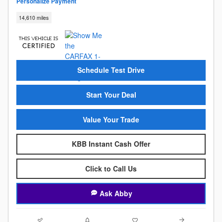
Personalize Payment
14,610 miles
Schedule Test Drive
Start Your Deal
Value Your Trade
KBB Instant Cash Offer
Click to Call Us
Ask Abby