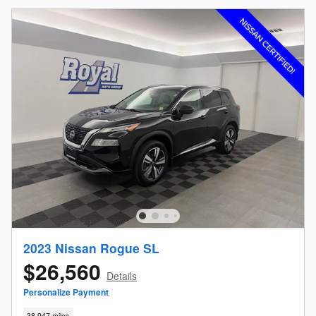
2023 Nissan Rogue SL
$26,560
Details
Personalize Payment
38,947 miles