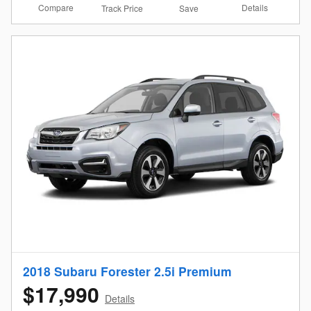
Compare
Details
Track Price
Save
2018 Subaru Forester 2.5i Premium
$17,990
Details