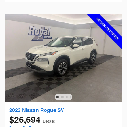
2023 Nissan Rogue SV
$26,694
Details