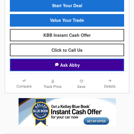
Start Your Deal
Value Your Trade
KBB Instant Cash Offer
Click to Call Us
Ask Abby
Compare
Details
Track Price
Save