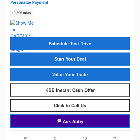
Personalize Payment
10,306 miles
Schedule Test Drive
Start Your Deal
Value Your Trade
KBB Instant Cash Offer
Click to Call Us
Ask Abby