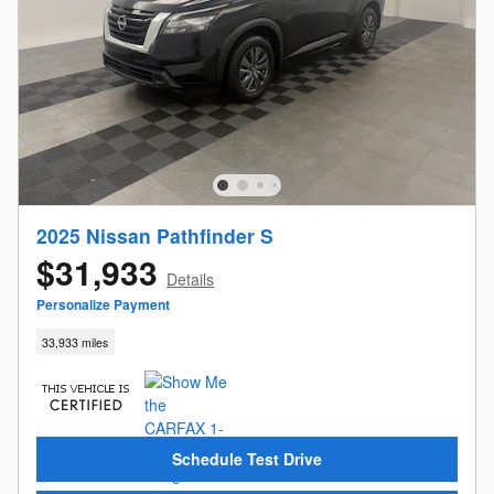
2025 Nissan Pathfinder S
$31,933
Details
Personalize Payment
33,933 miles
Schedule Test Drive