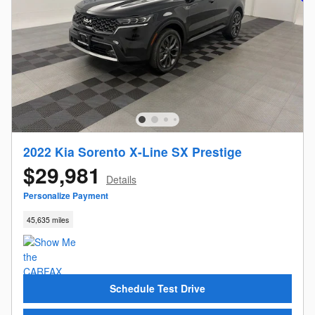
2022 Kia Sorento X-Line SX Prestige
$29,981
Details
Personalize Payment
45,635 miles
Schedule Test Drive