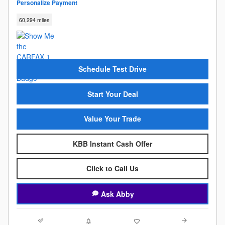
Personalize Payment
60,294 miles
Schedule Test Drive
Start Your Deal
Value Your Trade
KBB Instant Cash Offer
Click to Call Us
Ask Abby