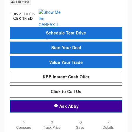
33,118 miles
Schedule Test Drive
Start Your Deal
Value Your Trade
KBB Instant Cash Offer
Click to Call Us
Ask Abby
Compare
Details
Track Price
Save