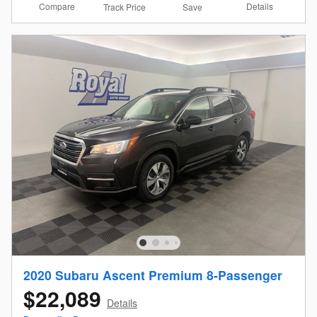
Compare
Details
Track Price
Save
2020 Subaru Ascent Premium 8-Passenger
$22,089
Details