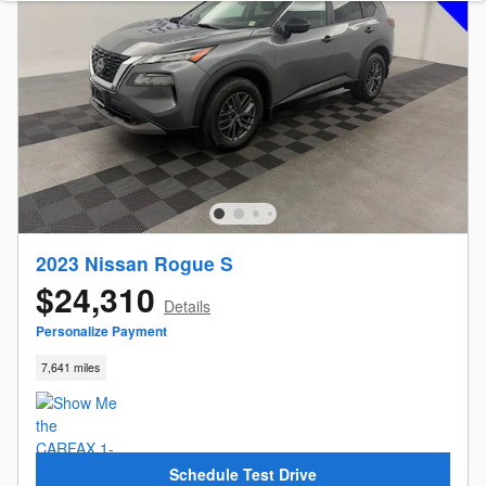
2023 Nissan Rogue S
$24,310
Details
Personalize Payment
7,641 miles
Schedule Test Drive