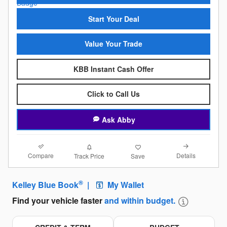
Start Your Deal
Value Your Trade
KBB Instant Cash Offer
Click to Call Us
Ask Abby
Compare
Details
Track Price
Save