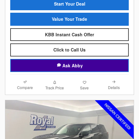
Start Your Deal
Value Your Trade
KBB Instant Cash Offer
Click to Call Us
Ask Abby
Compare
Details
Track Price
Save