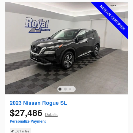
2023 Nissan Rogue SL
$27,486
Details
Personalize Payment
41,081 miles