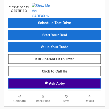
Schedule Test Drive
Start Your Deal
Value Your Trade
KBB Instant Cash Offer
Click to Call Us
Ask Abby
Compare
Details
Track Price
Save