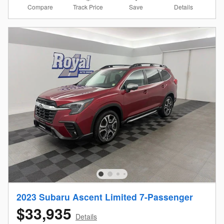
Compare
Details
Track Price
Save
2023 Subaru Ascent Limited 7-Passenger
$33,935
Details