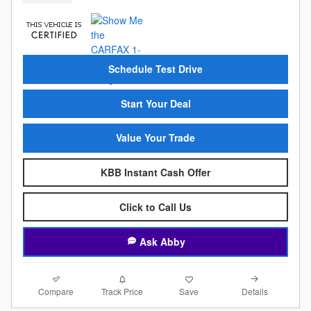
Schedule Test Drive
Start Your Deal
Value Your Trade
KBB Instant Cash Offer
Click to Call Us
Ask Abby
Compare
Details
Track Price
Save