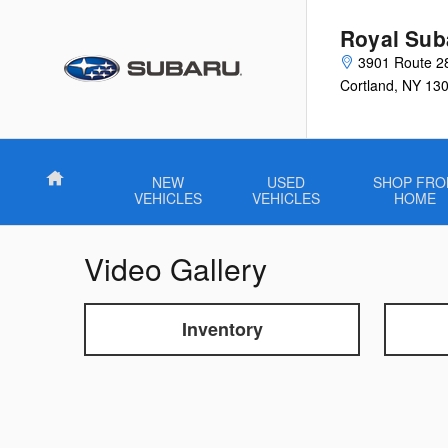
Skip to main content
Royal Sub
3901 Route 2
Cortland
,
NY
13
Home
NEW
USED
SHOP FR
VEHICLES
VEHICLES
HOME
Video Gallery
Inventory