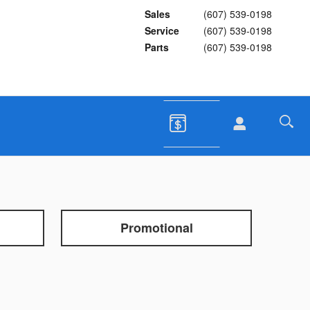
Sales
(607) 539-0198
Service
(607) 539-0198
Parts
(607) 539-0198
Promotional