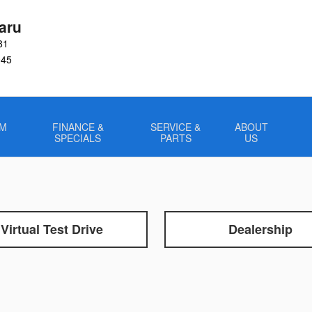
aru
81
045
OM
FINANCE &
SERVICE &
ABOUT
SPECIALS
PARTS
US
Virtual Test Drive
Dealership