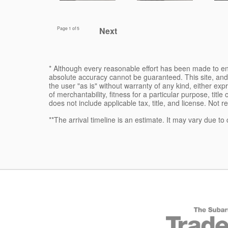
Page
1
of 5
Next
* Although every reasonable effort has been made to ens
absolute accuracy cannot be guaranteed. This site, and 
the user "as is" without warranty of any kind, either expr
of merchantability, fitness for a particular purpose, title
does not include applicable tax, title, and license. Not r
**The arrival timeline is an estimate. It may vary due to