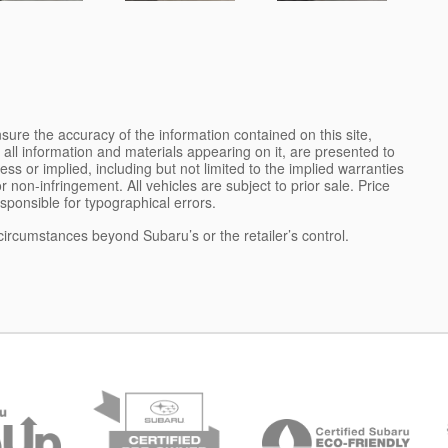
ure the accuracy of the information contained on this site,
all information and materials appearing on it, are presented to
ess or implied, including but not limited to the implied warranties
 or non-infringement. All vehicles are subject to prior sale. Price
esponsible for typographical errors.
 circumstances beyond Subaru’s or the retailer’s control.