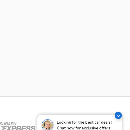
Looking for the best car deals?
Chat now for exclusive offers!