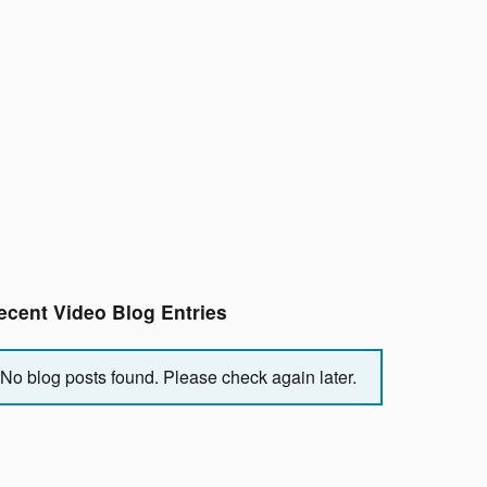
ecent Video Blog Entries
No blog posts found. Please check again later.