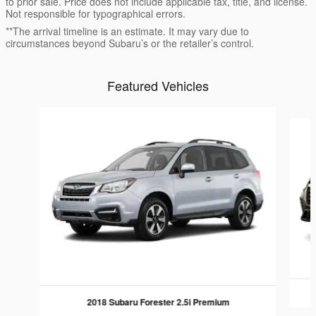
to prior sale. Price does not include applicable tax, title, and license.
Not responsible for typographical errors.
**The arrival timeline is an estimate. It may vary due to
circumstances beyond Subaru’s or the retailer’s control.
Featured Vehicles
Slide 1 of 6
2018 Subaru Forester 2.5i Premium