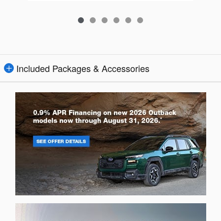
Included Packages & Accessories