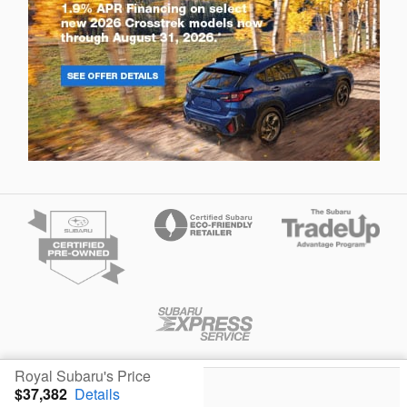
Privacy
Royal Subaru's Price
$37,382
Details