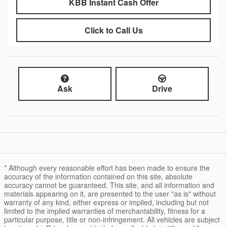
KBB Instant Cash Offer
Click to Call Us
Ask
Drive
* Although every reasonable effort has been made to ensure the
accuracy of the information contained on this site, absolute
accuracy cannot be guaranteed. This site, and all information and
materials appearing on it, are presented to the user "as is" without
warranty of any kind, either express or implied, including but not
limited to the implied warranties of merchantability, fitness for a
particular purpose, title or non-infringement. All vehicles are subject