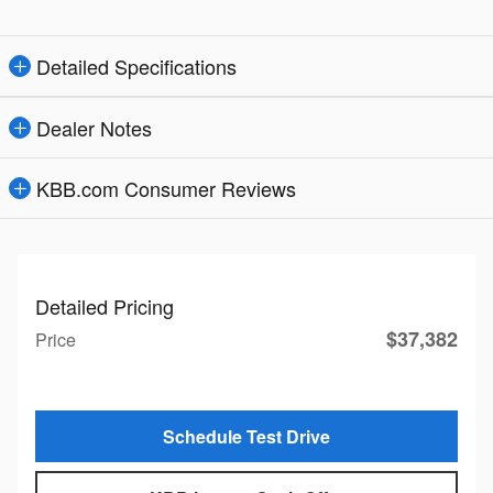
Detailed Specifications
Dealer Notes
KBB.com Consumer Reviews
Detailed Pricing
$37,382
Price
Schedule Test Drive