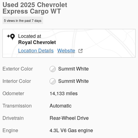
Used 2025 Chevrolet
Express Cargo WT
5 views in the past 7 days
Located at
Royal Chevrolet
Location Details
Website
Exterior Color
Summit White
Interior Color
Summit White
Odometer
14,133 miles
Transmission
Automatic
Drivetrain
Rear-Wheel Drive
Engine
4.3L V6 Gas engine