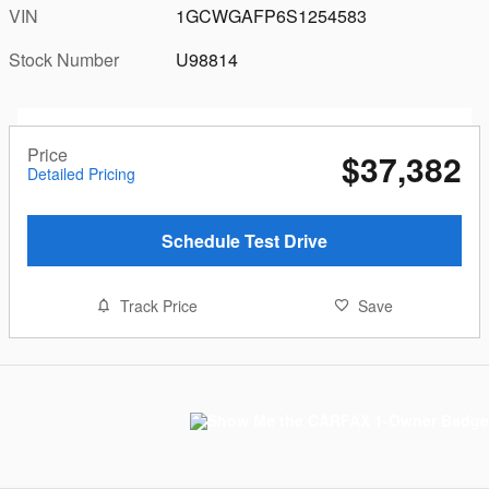
VIN
1GCWGAFP6S1254583
Stock Number
U98814
Price
$37,382
Detailed Pricing
Schedule Test Drive
Track Price
Save