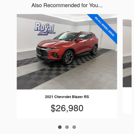
Also Recommended for You...
Slide 1 of 3
2021 Chevrolet Blazer RS
$26,980