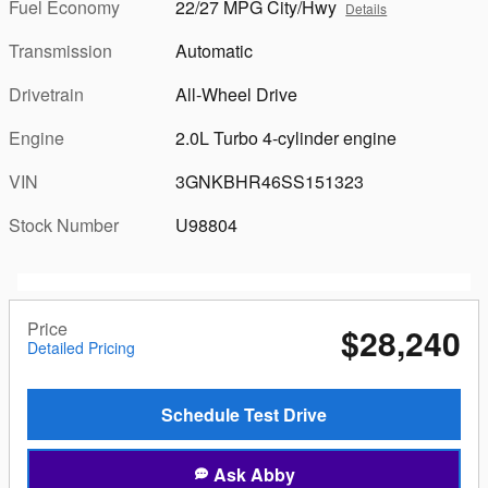
Fuel Economy
22/27 MPG City/Hwy
Details
Transmission
Automatic
Drivetrain
All-Wheel Drive
Engine
2.0L Turbo 4-cylinder engine
VIN
3GNKBHR46SS151323
Stock Number
U98804
Price
$28,240
Detailed Pricing
Schedule Test Drive
Ask Abby