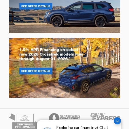
Exploring car financing? Chat