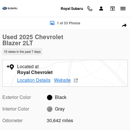
Skip to main content
Royal Subaru
Used 2025 Chevrolet Blazer 2LT SUV Photo 1 of 33
1 of 33 Photos
Sha
Used 2025 Chevrolet
Blazer 2LT
15 views in the past 7 days
Located at
Royal Chevrolet
Location Details
Website
Exterior Color
Black
Interior Color
Gray
Odometer
30,642 miles