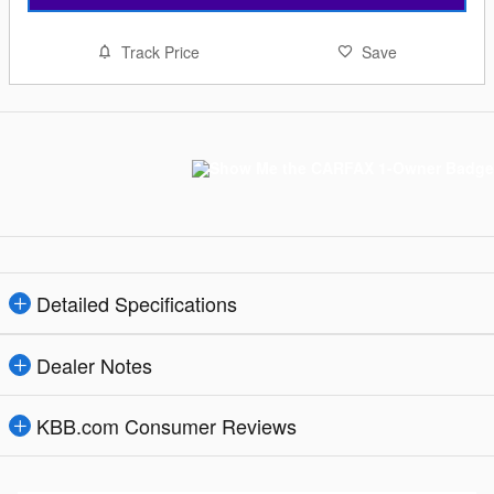
Track Price
Save
Detailed Specifications
Dealer Notes
KBB.com Consumer Reviews