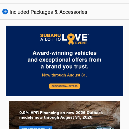
Included Packages & Accessories