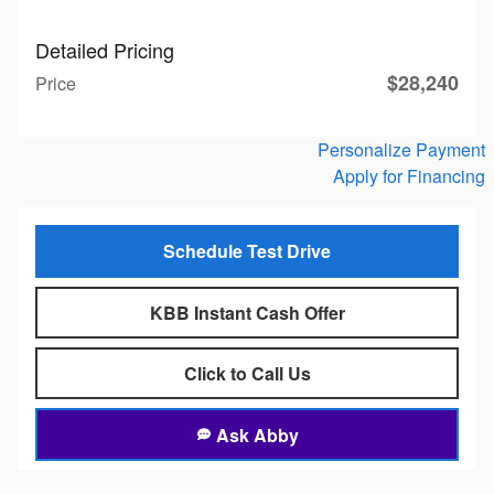
Detailed Pricing
$28,240
Price
Personalize Payment
Apply for Financing
Schedule Test Drive
KBB Instant Cash Offer
Click to Call Us
Ask Abby