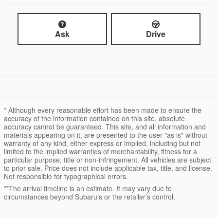
Ask
Drive
* Although every reasonable effort has been made to ensure the
accuracy of the information contained on this site, absolute
accuracy cannot be guaranteed. This site, and all information and
materials appearing on it, are presented to the user "as is" without
warranty of any kind, either express or implied, including but not
limited to the implied warranties of merchantability, fitness for a
particular purpose, title or non-infringement. All vehicles are subject
to prior sale. Price does not include applicable tax, title, and license.
Not responsible for typographical errors.
**The arrival timeline is an estimate. It may vary due to
circumstances beyond Subaru’s or the retailer’s control.