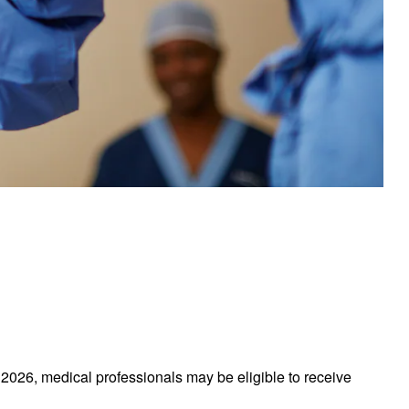
026, medical professionals may be eligible to receive