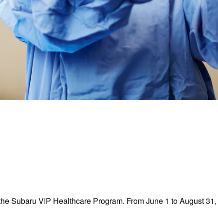
the Subaru VIP Healthcare Program. From June 1 to August 31, 2