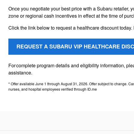
Once you negotiate your best price with a Subaru retailer, y
zone or regional cash incentives in effect at the time of pur
Click the link below to request a healthcare discount today. 
REQUEST A SUBARU VIP HEALTHCARE DIS
For complete program details and eligibility information, p
assistance.
* Offer available June 1 through August 31, 2026. Offer subject to change. Ca
nurses, and hospital employees verified through ID.me