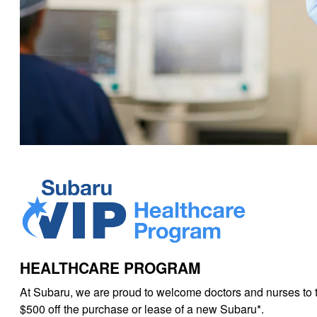
HEALTHCARE PROGRAM
At Subaru, we are proud to welcome doctors and nurses to 
$500 off the purchase or lease of a new Subaru*.