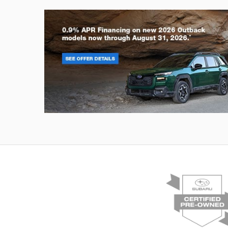
Outback