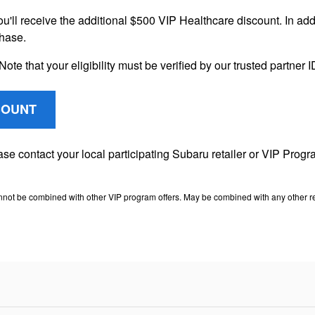
ou'll receive the additional $500 VIP Healthcare discount. In addi
chase.
Note that your eligibility must be verified by our trusted partner
COUNT
lease contact your local participating Subaru retailer or VIP Pr
nnot be combined with other VIP program offers. May be combined with any other ret