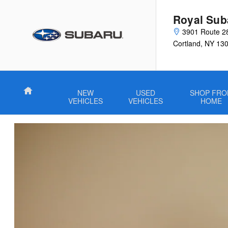
VIP Healthcare Discount Progra
Skip to main content
Royal Sub
3901 Route 2
Cortland
,
NY
13
Home
NEW
USED
SHOP FR
VEHICLES
VEHICLES
HOME