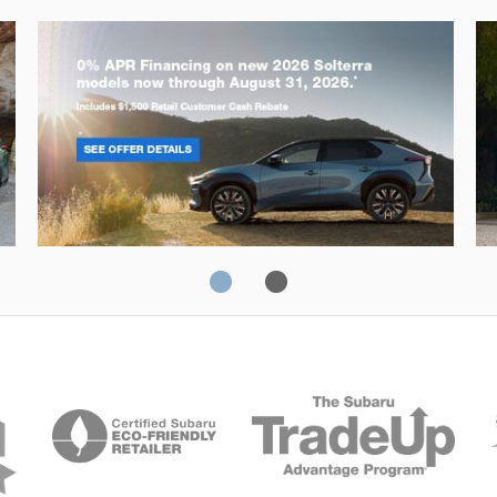
Solterra
Fo