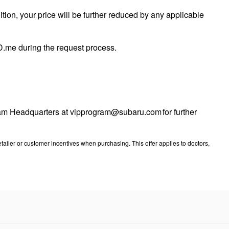
tion, your price will be further reduced by any applicable
 ID.me during the request process.
ogram Headquarters at vipprogram@subaru.com for further
ailer or customer incentives when purchasing. This offer applies to doctors,