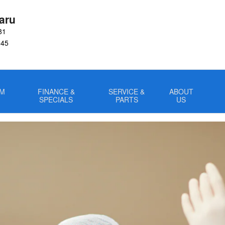
m
aru
81
045
OM
FINANCE &
SERVICE &
ABOUT
SPECIALS
PARTS
US