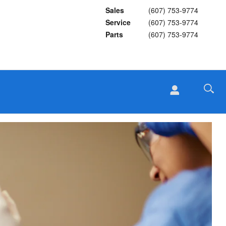
Sales
(607) 753-9774
Service
(607) 753-9774
Parts
(607) 753-9774