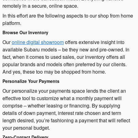
remotely in a secure, online space.
In this effort are the following aspects to our shop from home
platform.
Browse Our Inventory
Our
online digital showroom
offers extensive insight into
available Subaru models – be they new and pre-owned. In
fact, when it comes to used sales, our inventory offers all
popular brands and models often preferred by our clients.
And yes, these too may be shopped from home.
Personalize Your Payments
Our personalize your payments space lends the client an
effective tool to customize what a monthly payment will
comprise – whether leasing or financing. By supplying
details of down payment, interest rate chosen and term
length desired, you’re fashioning a payment that will reflect
your personal budget.
Zero-Contact Delivery