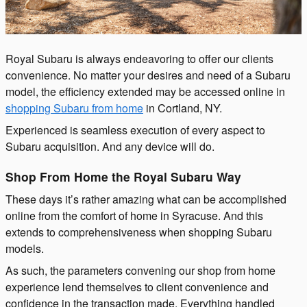
Royal Subaru is always endeavoring to offer our clients
convenience. No matter your desires and need of a Subaru
model, the efficiency extended may be accessed online in
shopping Subaru from home
in Cortland, NY.
Experienced is seamless execution of every aspect to
Subaru acquisition. And any device will do.
Shop From Home the Royal Subaru Way
These days it’s rather amazing what can be accomplished
online from the comfort of home in Syracuse. And this
extends to comprehensiveness when shopping Subaru
models.
As such, the parameters convening our shop from home
experience lend themselves to client convenience and
confidence in the transaction made. Everything handled