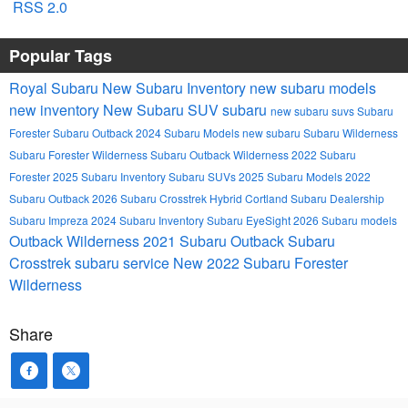
RSS 2.0
Popular Tags
Royal Subaru
New Subaru Inventory
new subaru models
new inventory
New Subaru SUV
subaru
new subaru suvs
Subaru
Forester
Subaru Outback
2024 Subaru Models
new subaru
Subaru Wilderness
Subaru Forester Wilderness
Subaru Outback Wilderness
2022 Subaru
Forester
2025 Subaru Inventory
Subaru SUVs
2025 Subaru Models
2022
Subaru Outback
2026 Subaru Crosstrek Hybrid
Cortland Subaru Dealership
Subaru Impreza
2024 Subaru Inventory
Subaru EyeSight
2026 Subaru models
Outback Wilderness
2021 Subaru Outback
Subaru
Crosstrek
subaru service
New 2022 Subaru Forester
Wilderness
Share