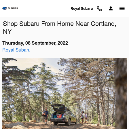
Skip to main content
Royal Subaru
Shop Subaru From Home Near Cortland,
NY
Thursday, 08 September, 2022
Royal Subaru