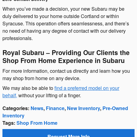
When you’ve made a decision, your new Subaru may be
duly delivered to your home outside Cortland or within
Syracuse. This operation offers seamlessness, and there’s
no need of having any degree of contact with our delivery
professionals.
Royal Subaru – Providing Our Clients the
Shop From Home Experience in Subaru
For more information, contact us directly and learn how you
may shop from home on any device.
We may also be able to
find a preferred model on your
behalf,
without your lifting of a finger.
Categories
:
News
,
Finance
,
New Inventory
,
Pre-Owned
Inventory
Tags
:
Shop From Home
Request More Info