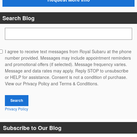
Search Blog
Search Blog
I agree to receive text messages from Royal Subaru at the phone
number provided. Messages may include appointment reminders
and promotional offers (if selected). Message frequency varies.
Message and data rates may apply. Reply STOP to unsubscribe
or HELP for assistance. Consent is not a condition of purchase.
View our Privacy Policy and Terms & Conditions.
Search
Privacy Policy
Subscribe to Our Blog