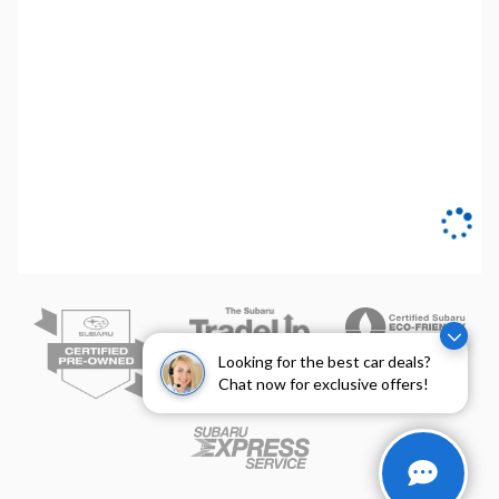
Looking for the best car deals?
Chat now for exclusive offers!