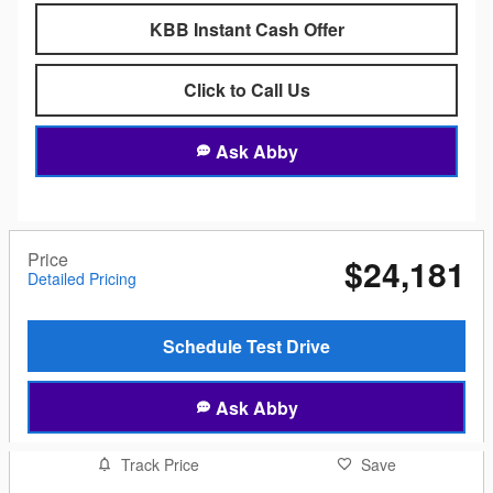
KBB Instant Cash Offer
Click to Call Us
Ask Abby
Price
$24,181
Detailed Pricing
Schedule Test Drive
Ask Abby
Track Price
Save