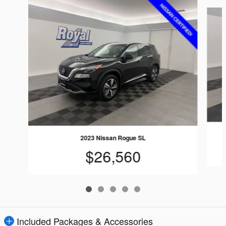
Slide 1 of 5
2023 Nissan Rogue SL
$26,560
Included Packages & Accessories