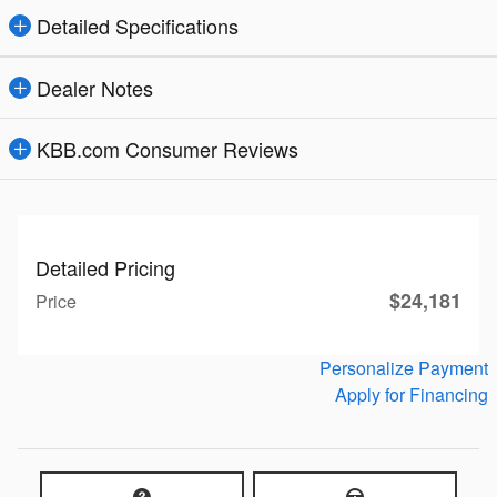
Detailed Specifications
Dealer Notes
KBB.com Consumer Reviews
Detailed Pricing
$24,181
Price
Personalize Payment
Apply for Financing