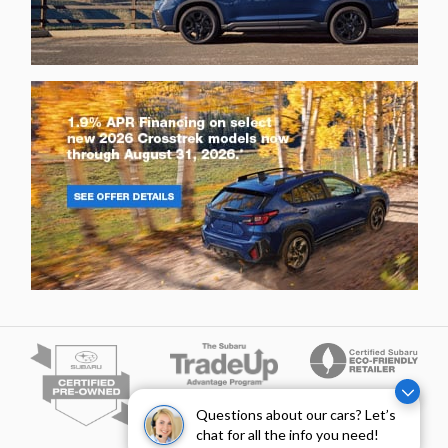
Questions about our cars? Let’s
chat for all the info you need!