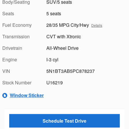
Body/Seating
SUV/5 seats
Seats
5 seats
Fuel Economy
28/35 MPG City/Hwy
Details
Transmission
CVT with Xtronic
Drivetrain
All-Wheel Drive
Engine
I-3 cyl
VIN
5N1BT3AB5PC878237
Stock Number
U16219
Window Sticker
Schedule Test Drive