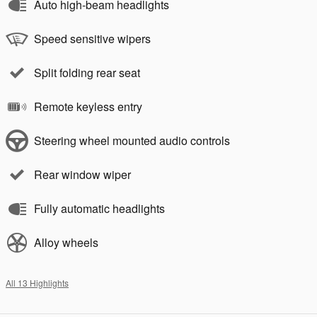
Auto high-beam headlights
Speed sensitive wipers
Split folding rear seat
Remote keyless entry
Steering wheel mounted audio controls
Rear window wiper
Fully automatic headlights
Alloy wheels
All 13 Highlights