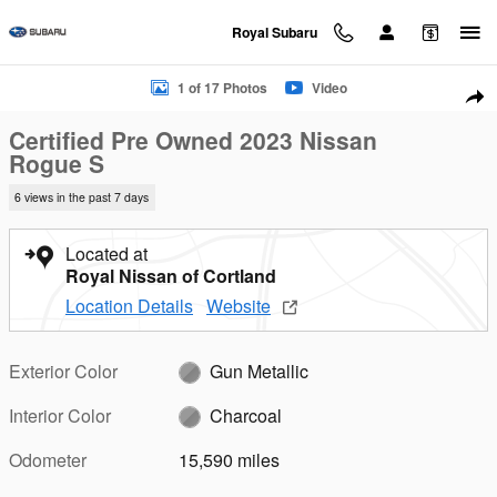
Skip to main content
Royal Subaru
Certified 2023 Nissan Rogue S SUV Photo 1 of 17
1 of 17 Photos
Video
Sha
Certified Pre Owned 2023 Nissan
Rogue S
6 views in the past 7 days
Located at
Royal Nissan of Cortland
Location Details
Website
Exterior Color
Gun Metallic
Interior Color
Charcoal
Odometer
15,590 miles