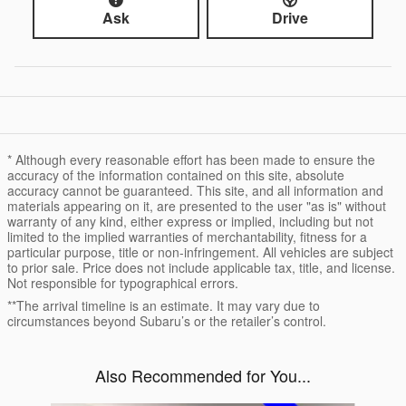
Ask
Drive
* Although every reasonable effort has been made to ensure the
accuracy of the information contained on this site, absolute
accuracy cannot be guaranteed. This site, and all information and
materials appearing on it, are presented to the user "as is" without
warranty of any kind, either express or implied, including but not
limited to the implied warranties of merchantability, fitness for a
particular purpose, title or non-infringement. All vehicles are subject
to prior sale. Price does not include applicable tax, title, and license.
Not responsible for typographical errors.
**The arrival timeline is an estimate. It may vary due to
circumstances beyond Subaru’s or the retailer’s control.
Also Recommended for You...