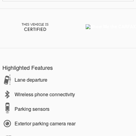
Highlighted Features
Lane departure
Wireless phone connectivity
Parking sensors
Exterior parking camera rear